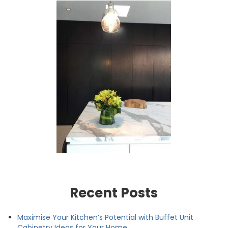
Recent Posts
Maximise Your Kitchen’s Potential with Buffet Unit
Cabinetry Ideas for Your Home