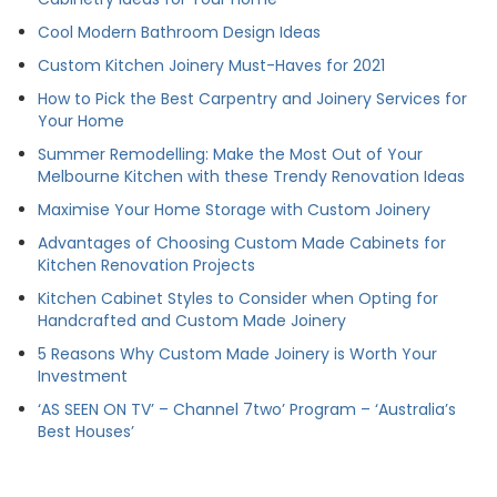
Cool Modern Bathroom Design Ideas
Custom Kitchen Joinery Must-Haves for 2021
How to Pick the Best Carpentry and Joinery Services for
Your Home
Summer Remodelling: Make the Most Out of Your
Melbourne Kitchen with these Trendy Renovation Ideas
Maximise Your Home Storage with Custom Joinery
Advantages of Choosing Custom Made Cabinets for
Kitchen Renovation Projects
Kitchen Cabinet Styles to Consider when Opting for
Handcrafted and Custom Made Joinery
5 Reasons Why Custom Made Joinery is Worth Your
Investment
‘AS SEEN ON TV’ – Channel 7two’ Program – ‘Australia’s
Best Houses’