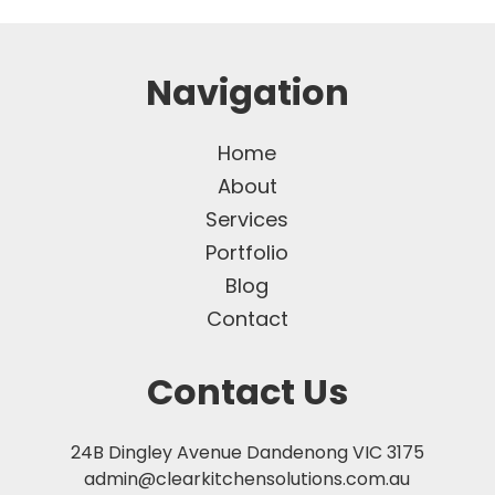
Navigation
Home
About
Services
Portfolio
Blog
Contact
Contact Us
24B Dingley Avenue Dandenong VIC 3175
admin@clearkitchensolutions.com.au