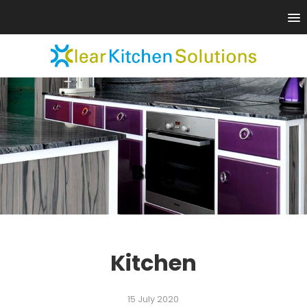
Blog
Kitchen
15 July 2020