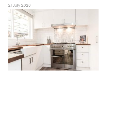
21 July 2020