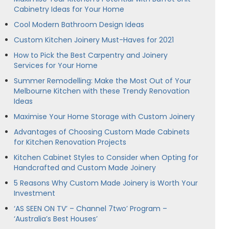
Cabinetry Ideas for Your Home
Cool Modern Bathroom Design Ideas
Custom Kitchen Joinery Must-Haves for 2021
How to Pick the Best Carpentry and Joinery
Services for Your Home
Summer Remodelling: Make the Most Out of Your
Melbourne Kitchen with these Trendy Renovation
Ideas
Maximise Your Home Storage with Custom Joinery
Advantages of Choosing Custom Made Cabinets
for Kitchen Renovation Projects
Kitchen Cabinet Styles to Consider when Opting for
Handcrafted and Custom Made Joinery
5 Reasons Why Custom Made Joinery is Worth Your
Investment
‘AS SEEN ON TV’ – Channel 7two’ Program –
‘Australia’s Best Houses’