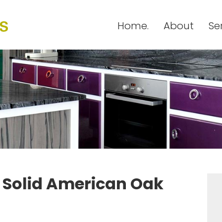
Home.
About
Se
h Solid American Oak