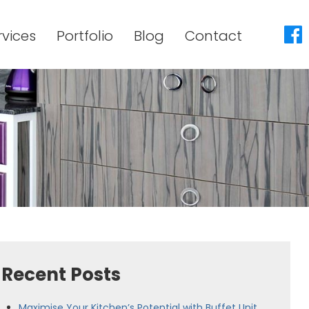
rvices
Portfolio
Blog
Contact
Recent Posts
Maximise Your Kitchen’s Potential with Buffet Unit