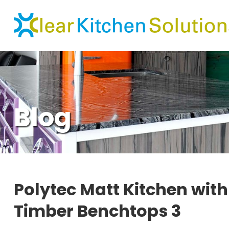
Blog
Polytec Matt Kitchen wit
Timber Benchtops 3