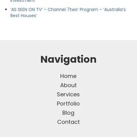
Investment
‘AS SEEN ON TV’ – Channel 7two’ Program – ‘Australia’s
Best Houses’
Navigation
Home
About
Services
Portfolio
Blog
Contact