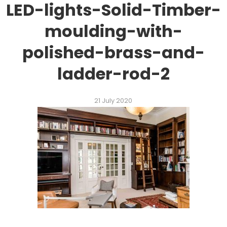
LED-lights-Solid-Timber-
moulding-with-
polished-brass-and-
ladder-rod-2
21 July 2020