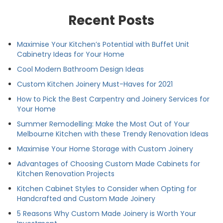
Recent Posts
Maximise Your Kitchen’s Potential with Buffet Unit
Cabinetry Ideas for Your Home
Cool Modern Bathroom Design Ideas
Custom Kitchen Joinery Must-Haves for 2021
How to Pick the Best Carpentry and Joinery Services for
Your Home
Summer Remodelling: Make the Most Out of Your
Melbourne Kitchen with these Trendy Renovation Ideas
Maximise Your Home Storage with Custom Joinery
Advantages of Choosing Custom Made Cabinets for
Kitchen Renovation Projects
Kitchen Cabinet Styles to Consider when Opting for
Handcrafted and Custom Made Joinery
5 Reasons Why Custom Made Joinery is Worth Your