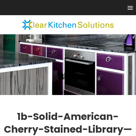
Blog
1b-Solid-American-
Cherry-Stained-Library—