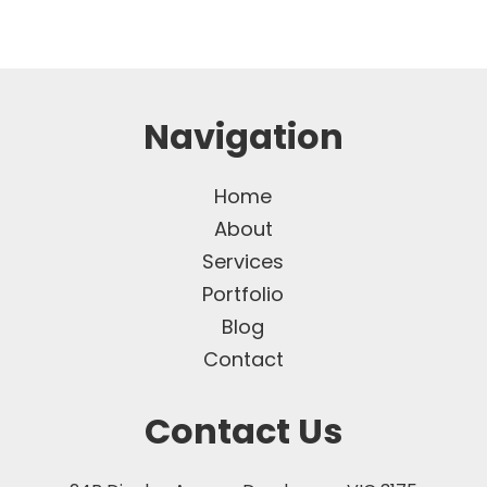
Navigation
Home
About
Services
Portfolio
Blog
Contact
Contact Us