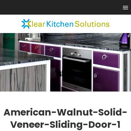
Blog
American-Walnut-Solid-
Veneer-Sliding-Door-1